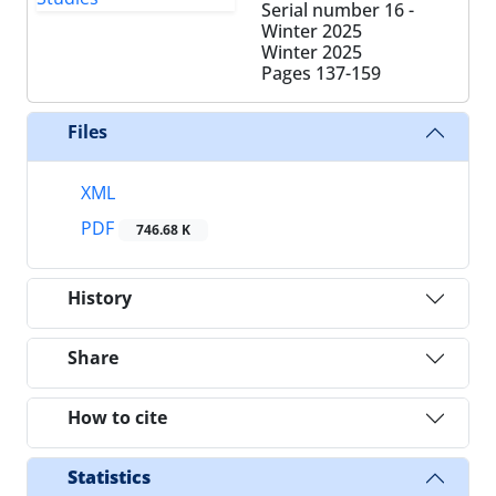
Serial number 16 -
Winter 2025
Winter 2025
Pages
137-159
Files
XML
PDF
746.68 K
History
Share
How to cite
Statistics