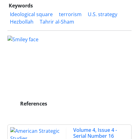
Keywords
Ideological square
terrorism
U.S. strategy
Hezbollah
Tahrir al-Sham
References
Volume 4, Issue 4 -
Serial Number 16