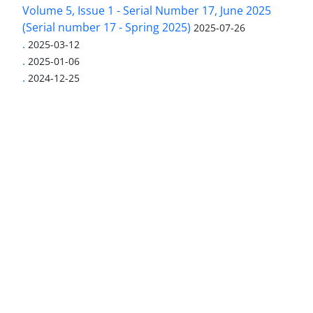
Volume 5, Issue 1 - Serial Number 17, June 2025
(Serial number 17 - Spring 2025)
2025-07-26
.
2025-03-12
.
2025-01-06
.
2024-12-25
Access to Articles Scientific Journal of American
Strategic Studies is Free (Open Access)
The journal is licensed under Creative
Commons Attribution 4.0 International license