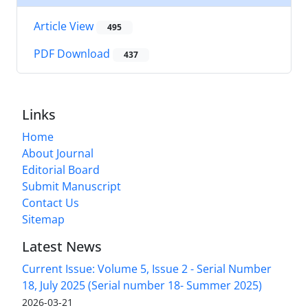
Article View
495
PDF Download
437
Links
Home
About Journal
Editorial Board
Submit Manuscript
Contact Us
Sitemap
Latest News
Current Issue: Volume 5, Issue 2 - Serial Number
18, July 2025 (Serial number 18- Summer 2025)
2026-03-21