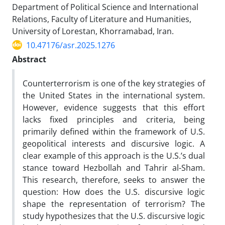
Department of Political Science and International
Relations, Faculty of Literature and Humanities,
University of Lorestan, Khorramabad, Iran.
10.47176/asr.2025.1276
Abstract
Counterterrorism is one of the key strategies of
the United States in the international system.
However, evidence suggests that this effort
lacks fixed principles and criteria, being
primarily defined within the framework of U.S.
geopolitical interests and discursive logic. A
clear example of this approach is the U.S.’s dual
stance toward Hezbollah and Tahrir al-Sham.
This research, therefore, seeks to answer the
question: How does the U.S. discursive logic
shape the representation of terrorism? The
study hypothesizes that the U.S. discursive logic