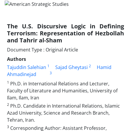
The U.S. Discursive Logic in Defining
Terrorism: Representation of Hezbollah
and Tahrir al-Sham
Document Type : Original Article
Authors
1
2
Tajuddin Salehian
Sajad Gheytasi
Hamid
3
Ahmadinejad
1
Ph.D. in International Relations and Lecturer,
Faculty of Literature and Humanities, University of
Ilam, Ilam, Iran
2
Ph.D. Candidate in International Relations, Islamic
Azad University, Science and Research Branch,
Tehran, Iran.
3
Corresponding Author: Assistant Professor,