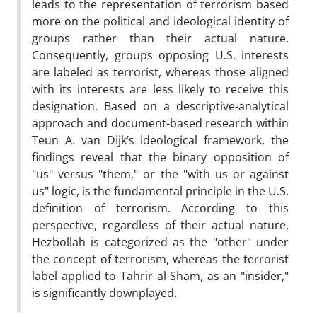
leads to the representation of terrorism based
more on the political and ideological identity of
groups rather than their actual nature.
Consequently, groups opposing U.S. interests
are labeled as terrorist, whereas those aligned
with its interests are less likely to receive this
designation. Based on a descriptive-analytical
approach and document-based research within
Teun A. van Dijk’s ideological framework, the
findings reveal that the binary opposition of
"us" versus "them," or the "with us or against
us" logic, is the fundamental principle in the U.S.
definition of terrorism. According to this
perspective, regardless of their actual nature,
Hezbollah is categorized as the "other" under
the concept of terrorism, whereas the terrorist
label applied to Tahrir al-Sham, as an "insider,"
is significantly downplayed.