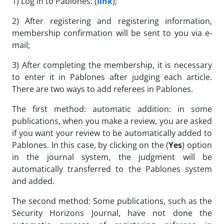
1) Log in to Pablones: (
link
);
2) After registering and registering information,
membership confirmation will be sent to you via e-
mail;
3) After completing the membership, it is necessary
to enter it in Pablones after judging each article.
There are two ways to add referees in Pablones.
The first method: automatic addition: in some
publications, when you make a review, you are asked
if you want your review to be automatically added to
Pablones. In this case, by clicking on the (
Yes
) option
in the journal system, the judgment will be
automatically transferred to the Pablones system
and added.
The second method: Some publications, such as the
Security Horizons Journal, have not done the