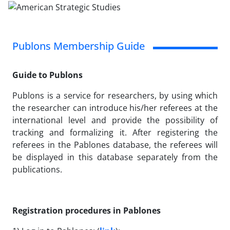
Publons Membership Guide
Guide to Publons
Publons is a service for researchers, by using which
the researcher can introduce his/her referees at the
international level and provide the possibility of
tracking and formalizing it. After registering the
referees in the Pablones database, the referees will
be displayed in this database separately from the
publications.
Registration procedures in Pablones