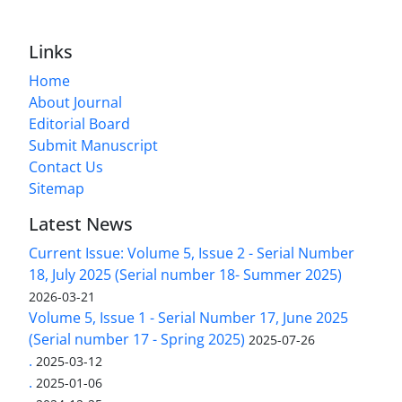
Links
Home
About Journal
Editorial Board
Submit Manuscript
Contact Us
Sitemap
Latest News
Current Issue: Volume 5, Issue 2 - Serial Number
18, July 2025 (Serial number 18- Summer 2025)
2026-03-21
Volume 5, Issue 1 - Serial Number 17, June 2025
(Serial number 17 - Spring 2025)
2025-07-26
.
2025-03-12
.
2025-01-06