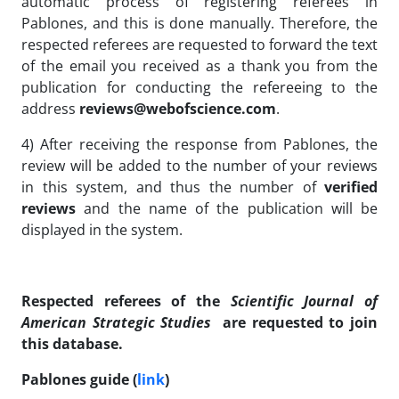
automatic process of registering referees in
Pablones, and this is done manually. Therefore, the
respected referees are requested to forward the text
of the email you received as a thank you from the
publication for conducting the refereeing to the
address
reviews@webofscience.com
.
4) After receiving the response from Pablones, the
review will be added to the number of your reviews
in this system, and thus the number of
verified
reviews
and the name of the publication will be
displayed in the system.
Respected referees of the
Scientific Journal of
American Strategic Studies
are requested to join
this database.
Pablones guide (
link
)