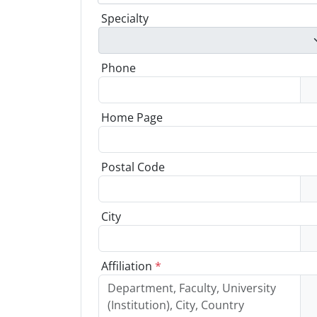
Specialty
Phone
Home Page
Postal Code
City
Affiliation
*