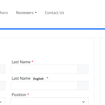
thors
Reviewers
Contact Us
Last Name
*
Last Name
*
English
Position
*