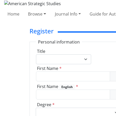
Home
Browse
Journal Info
Guide for Au
Register
Personal information
Title
First Name
*
First Name
*
English
Degree
*