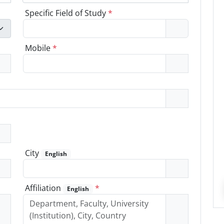
Specific Field of Study
*
Mobile
*
City
English
Affiliation
*
English