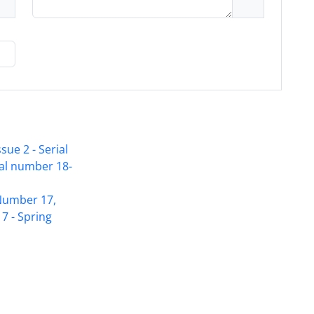
sue 2 - Serial
ial number 18-
Access to Articles Scientific Journal of
 Number 17,
American Strategic Studies is Free
7 - Spring
(Open Access)