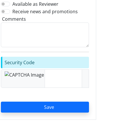
Available as Reviewer
Receive news and promotions
Comments
Security Code
Save