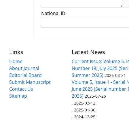
National ID
Links
Latest News
Home
Current Issue: Volume 5, Is
About Journal
Number 18, July 2025 (Ser
Editorial Board
Summer 2025)
2026-03-21
Submit Manuscript
Volume 5, Issue 1 - Serial
Contact Us
June 2025 (Serial number 1
Sitemap
2025)
2025-07-26
.
2025-03-12
.
2025-01-06
.
2024-12-25