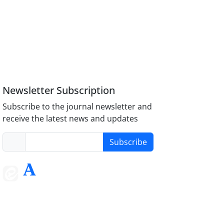
Newsletter Subscription
Subscribe to the journal newsletter and
receive the latest news and updates
Subscribe