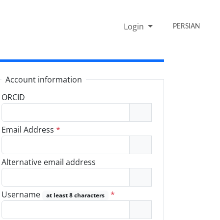
Login
PERSIAN
Account information
ORCID
Email Address
*
Alternative email address
Username
*
at least 8 characters