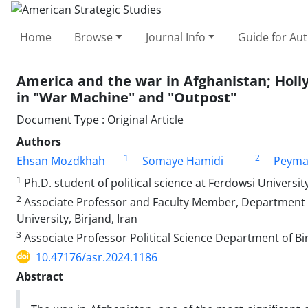
Home
Browse
Journal Info
Guide for Au
America and the war in Afghanistan; Holl
in "War Machine" and "Outpost"
Document Type : Original Article
Authors
1
2
Ehsan Mozdkhah
Somaye Hamidi
Peyma
1
Ph.D. student of political science at Ferdowsi Universi
2
Associate Professor and Faculty Member, Department of 
University, Birjand, Iran
3
Associate Professor Political Science Department of Bi
10.47176/asr.2024.1186
Abstract