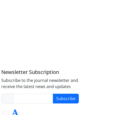
Newsletter Subscription
Subscribe to the journal newsletter and
receive the latest news and updates
Subscribe