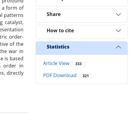
a profound
s a form of
Share
al patterns
 catalyst,
esentation
How to cite
ric order-
ive of the
Statistics
the war in
se is based
Article View
333
 order in
s, directly
PDF Download
321