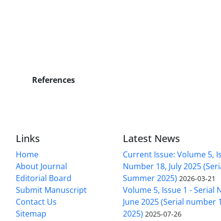
References
Links
Latest News
Home
Current Issue: Volume 5, Is
About Journal
Number 18, July 2025 (Ser
Editorial Board
Summer 2025)
2026-03-21
Submit Manuscript
Volume 5, Issue 1 - Serial
Contact Us
June 2025 (Serial number 1
Sitemap
2025)
2025-07-26