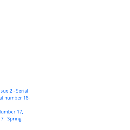
sue 2 - Serial
ial number 18-
Access to Articles Scientific Journal of
 Number 17,
American Strategic Studies is Free
7 - Spring
(Open Access)