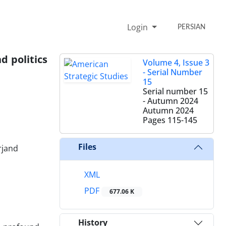
Login
PERSIAN
d politics
Volume 4, Issue 3
- Serial Number
15
Serial number 15
- Autumn 2024
Autumn 2024
Pages
115-145
Files
rjand
XML
PDF
677.06 K
History