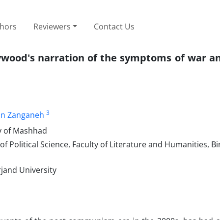
thors
Reviewers
Contact Us
ywood's narration of the symptoms of war an
3
n Zanganeh
ty of Mashhad
Political Science, Faculty of Literature and Humanities, Bi
rjand University