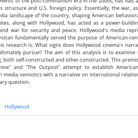
t events of the post-communism era in the 2000s, has had 
structure and U.S. foreign policy. Essentially, the war, a
media landscape of the country, shaping American behavior
ates, along with Hollywood, has acted as a power-building
e and war for security and peace. Hollywood's media repr
anistan fundamentally served the purpose of American-cent
his research is: What signs does Hollywood cinema's narrat
ltimately pursue? The aim of this analysis is to examine 
, both self-constructed and other-constructed. This premi
ine" and "The Outpost" attempt to establish American
n media semiotics with a narrative on international relation
ary question.
Hollywood