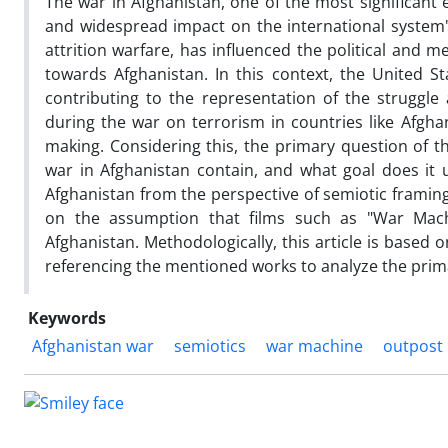
The war in Afghanistan, one of the most significan
and widespread impact on the international system's 
attrition warfare, has influenced the political and 
towards Afghanistan. In this context, the United St
contributing to the representation of the struggl
during the war on terrorism in countries like Afgh
making. Considering this, the primary question of t
war in Afghanistan contain, and what goal does it u
Afghanistan from the perspective of semiotic framing
on the assumption that films such as "War Mach
Afghanistan. Methodologically, this article is based o
referencing the mentioned works to analyze the prim
Keywords
Afghanistan war
semiotics
war machine
outpost