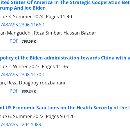
ited States Of America In The Strategic Cooperation B
Trump And Joe Biden
ssue 3, Summer 2024, Pages
11-40
743/ASS.2306.1166.1
van Mangudehi, Reza Simbar, Hassan Bazdar
PDF
793.59 K
 policy of the Biden administration towards China with 
sue 2, Winter 2023, Pages
11-36
743/ASS.2308.1170.1
an, Reza Doagooy roozbahani
PDF
800.24 K
of US Economic Sanctions on the Health Security of the I
ssue 6, Summer 2022, Pages
93-120
4743/ASS.2204.1089