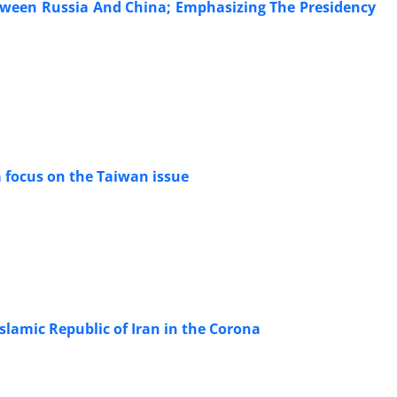
etween Russia And China; Emphasizing The Presidency
a focus on the Taiwan issue
slamic Republic of Iran in the Corona