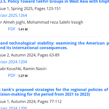
 U.S. Policy Toward Takfiri Groups in West Asia with Em
sue 1, Spring 2025, Pages
123-151
/asr.2025.1264
ur Almeh joghi, Mohammad reza Salehi Vasigh
PDF
1.41 M
nd technological stability: examining the American pol
and its international consequences.
ssue 2, Autumn 2024, Pages
63-89
/asr.2024.1204
abi Koushki, Ramin Nasiri
PDF
1.27 M
tank's proposed strategies for the regional policies of
cision-making for the period from 2021 to 2023)
ssue 1, Autumn 2024, Pages
77-112
/asr.2024.1200