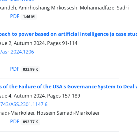
andeh, Amirhoshang Mirkossesh, Mohannadfazel Sadri
PDF
1.46 M
ach to power based on artificial intelligence (a case st
ssue 2, Autumn 2024, Pages
91-114
/asr.2024.1206
PDF
833.99 K
 of the Failure of the USA's Governance System to Deal
ssue 4, Autumn 2024, Pages
157-189
743/ASS.2301.1147.6
di-Miarkolaei, Hossein Samadi-Miarkolaei
PDF
892.77 K