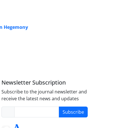
can Hegemony
Newsletter Subscription
Subscribe to the journal newsletter and
receive the latest news and updates
Subscribe