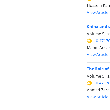
Hossein Kama
View Article
China and t
Volume 5, I
10.47176
Mahdi Ansar
View Article
The Role of
Volume 5, Is
10.47176
Ahmad Zare
View Article