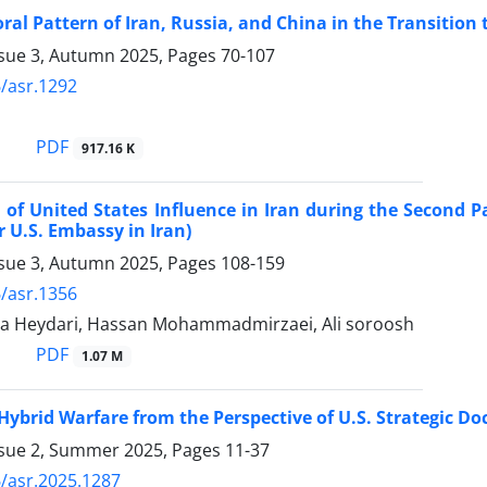
ral Pattern of Iran, Russia, and China in the Transition 
ssue 3, Autumn 2025, Pages
70-107
/asr.1292
PDF
917.16 K
 of United States Influence in Iran during the Second 
 U.S. Embassy in Iran)
ssue 3, Autumn 2025, Pages
108-159
/asr.1356
pa Heydari, Hassan Mohammadmirzaei, Ali soroosh
PDF
1.07 M
 Hybrid Warfare from the Perspective of U.S. Strategic Do
ssue 2, Summer 2025, Pages
11-37
/asr.2025.1287