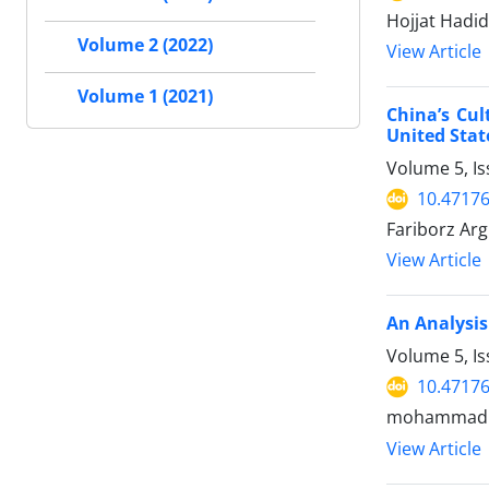
Hojjat Hadi
Volume 2 (2022)
View Article
Volume 1 (2021)
China’s Cul
United Stat
Volume 5, Is
10.47176
Fariborz Ar
View Article
An Analysis
Volume 5, I
10.47176
mohammad sa
View Article