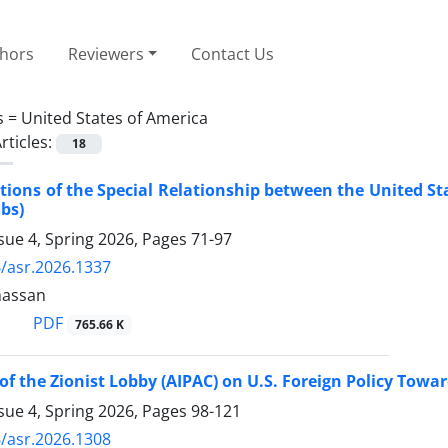
thors
Reviewers
Contact Us
s =
United States of America
rticles:
18
ions of the Special Relationship between the United St
ubs)
sue 4, Spring 2026, Pages
71-97
/asr.2026.1337
hassan
PDF
765.66 K
of the Zionist Lobby (AIPAC) on U.S. Foreign Policy Towa
sue 4, Spring 2026, Pages
98-121
/asr.2026.1308