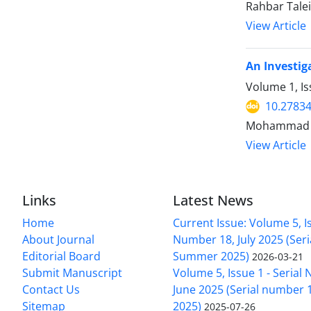
Rahbar Tale
View Article
An Investig
Volume 1, Is
10.2783
Mohammad Am
View Article
Links
Latest News
Home
Current Issue: Volume 5, Is
About Journal
Number 18, July 2025 (Ser
Editorial Board
Summer 2025)
2026-03-21
Submit Manuscript
Volume 5, Issue 1 - Serial
Contact Us
June 2025 (Serial number 1
Sitemap
2025)
2025-07-26