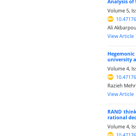
Analysis of
Volume 5, Is
10.47176
Ali Akbarpo
View Article
Hegemonic a
university 
Volume 4, I
10.47176
Razieh Mehr
View Article
RAND think 
rational de
Volume 4, I
10.47176