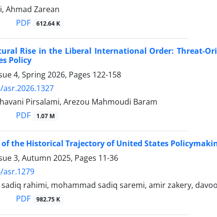
di, Ahmad Zarean
PDF
612.64 K
tural Rise in the Liberal International Order: Threat-O
es Policy
sue 4, Spring 2026, Pages
122-158
/asr.2026.1327
ghavani Pirsalami, Arezou Mahmoudi Baram
PDF
1.07 M
 of the Historical Trajectory of United States Policymak
ssue 3, Autumn 2025, Pages
11-36
/asr.1279
diq rahimi, mohammad sadiq saremi, amir zakery, davoo
PDF
982.75 K