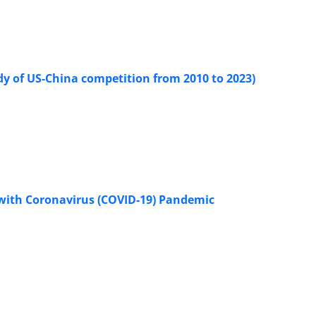
udy of US-China competition from 2010 to 2023)
 with Coronavirus (COVID-19) Pandemic