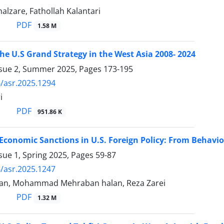
lzare, Fathollah Kalantari
PDF
1.58 M
he U.S Grand Strategy in the West Asia 2008- 2024
ssue 2, Summer 2025, Pages
173-195
/asr.2025.1294
i
PDF
951.86 K
 Economic Sanctions in U.S. Foreign Policy: From Behav
sue 1, Spring 2025, Pages
59-87
/asr.2025.1247
an, Mohammad Mehraban halan, Reza Zarei
PDF
1.32 M