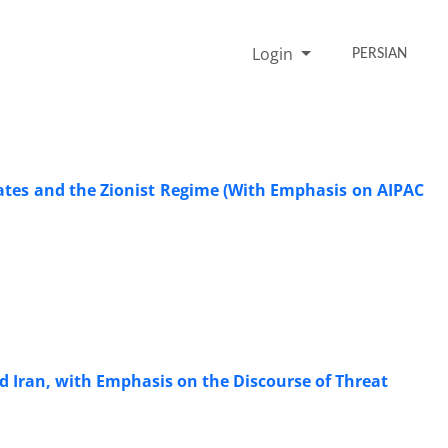
Login
PERSIAN
ates and the Zionist Regime (With Emphasis on AIPAC
rd Iran, with Emphasis on the Discourse of Threat