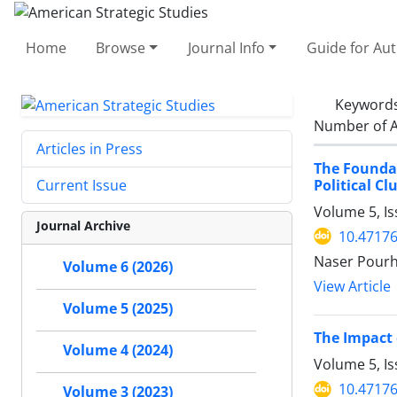
Home
Browse
Journal Info
Guide for Au
Keyword
Number of A
Articles in Press
The Foundat
Political Cl
Current Issue
Volume 5, Is
Journal Archive
10.47176
Naser Pour
Volume 6 (2026)
View Article
Volume 5 (2025)
The Impact 
Volume 4 (2024)
Volume 5, Is
10.47176
Volume 3 (2023)