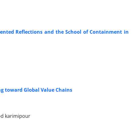
riented Reflections and the School of Containment in
ing toward Global Value Chains
d karimipour