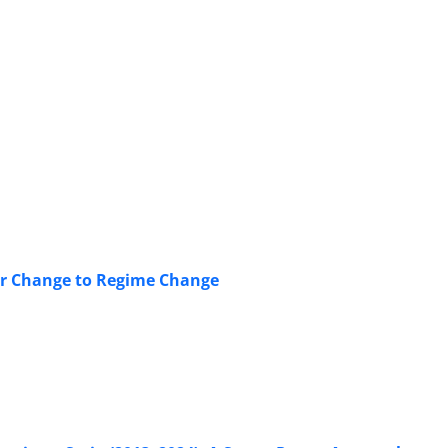
ior Change to Regime Change