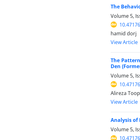
The Behavio
Volume 5, I
10.47176
hamid dorj
View Article
The Pattern
Den (Former
Volume 5, I
10.47176
Alireza Too
View Article
Analysis of
Volume 5, I
10.47176