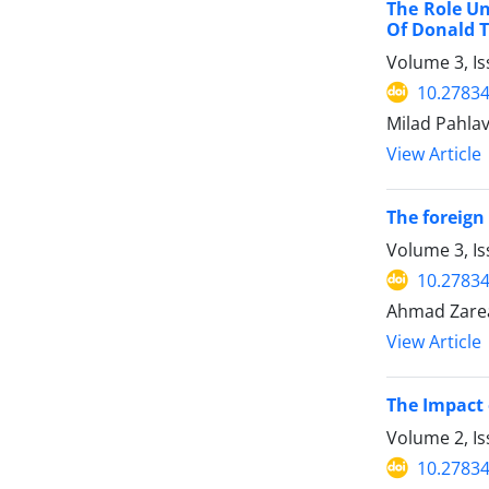
The Role Un
Of Donald 
Volume 3, I
10.27834
Milad Pahla
View Article
The foreign
Volume 3, Is
10.27834
Ahmad Zare
View Article
The Impact 
Volume 2, I
10.2783