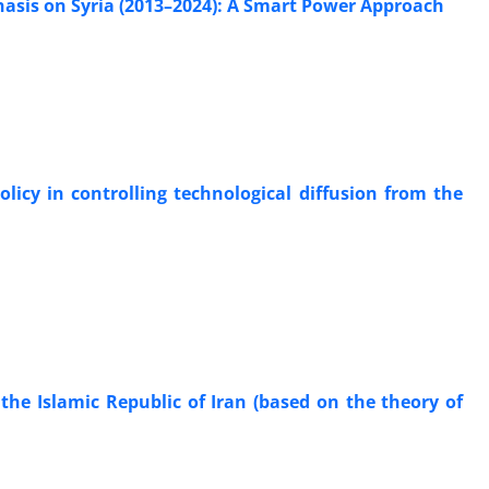
phasis on Syria (2013–2024): A Smart Power Approach
icy in controlling technological diffusion from the
 the Islamic Republic of Iran (based on the theory of