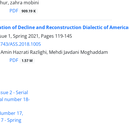
ihur, zahra mobini
PDF
909.19 K
ation of Decline and Reconstruction Dialectic of Ameri
sue 1, Spring 2021, Pages
119-145
4743/ASS.2018.1005
in Hazrati Razlighi, Mehdi Javdani Moghaddam
PDF
1.57 M
sue 2 - Serial
ial number 18-
Access to Articles Scientific Journal of
 Number 17,
American Strategic Studies is Free
7 - Spring
(Open Access)