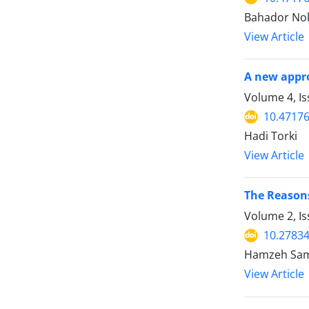
Bahador Nok
View Article
A new appro
Volume 4, I
10.47176
Hadi Torki
View Article
The Reasons
Volume 2, I
10.27834
Hamzeh Sama
View Article