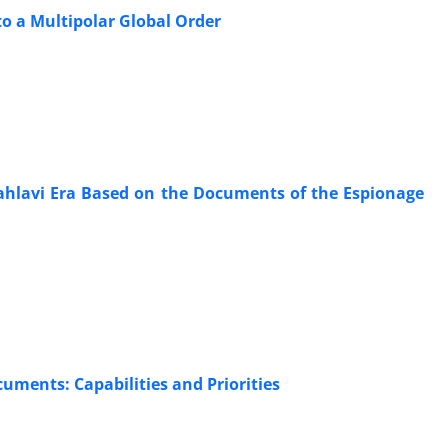
to a Multipolar Global Order
Pahlavi Era Based on the Documents of the Espionage
cuments: Capabilities and Priorities