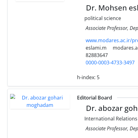
Dr. Mohsen es
political science
Associate Professor, Dep
www.modares.ac.ir/pr
eslami.m
modares.ac
82883647
0000-0003-4733-3497
h-index:
5
Editorial Board
Dr. abozar go
International Relations
Associate Professor, Dep