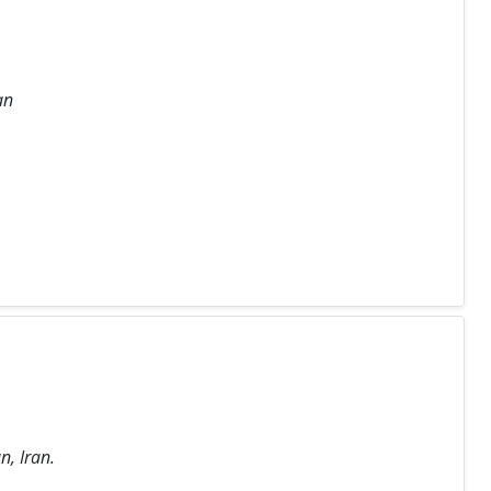
an
n, Iran.