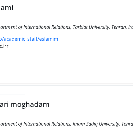
lami
artment of International Relations, Tarbiat University, Tehran, Ir
o/academic_staff/eslamim
.irr
hari moghadam
artment of International Relations, Imam Sadiq University, Tehra