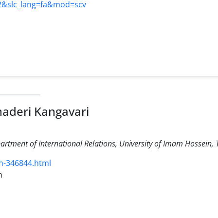
22&slc_lang=fa&mod=scv
haderi Kangavari
artment of International Relations, University of Imam Hossein, 
n-346844.html
m