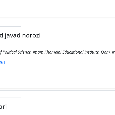
javad norozi
 Political Science, Imam Khomeini Educational Institute, Qom, Ir
1261
ari