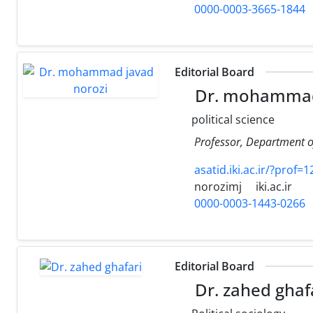
0000-0003-3665-1844
Editorial Board
Dr. mohammad 
political science
Professor, Department of
asatid.iki.ac.ir/?prof=
norozimj
iki.ac.ir
0000-0003-1443-0266
Editorial Board
Dr. zahed ghaf