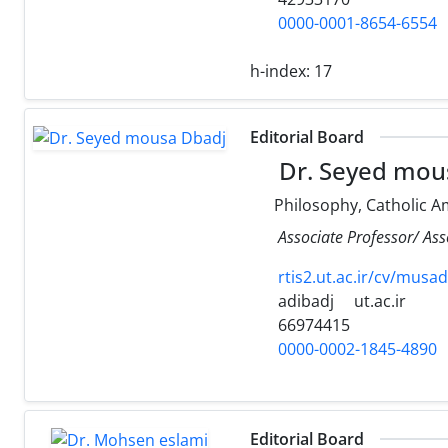
0000-0001-8654-6554
h-index:
17
Editorial Board
Dr. Seyed mou
Philosophy, Catholic A
Associate Professor/ Ass
rtis2.ut.ac.ir/cv/musa
adibadj
ut.ac.ir
66974415
0000-0002-1845-4890
Editorial Board