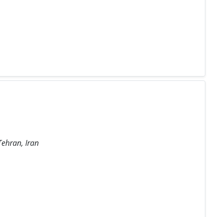
Tehran, Iran