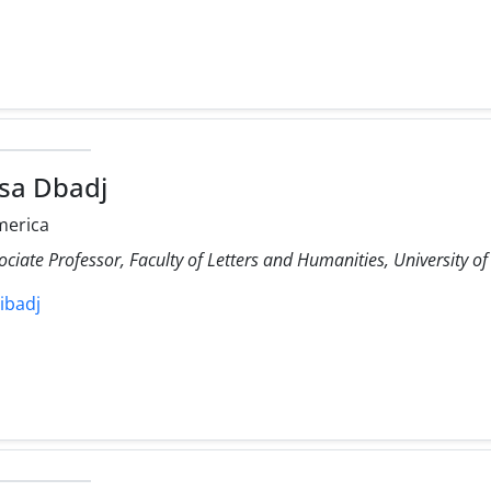
sa Dbadj
merica
ociate Professor, Faculty of Letters and Humanities, University of
dibadj