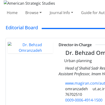
Home
Browse
Journal Info
Guide for Au
Editorial Board
Director-in-Charge
Dr. Behzad O
Urban planning
Head of Shahid Sadr Res
Assistant Professor, Imam Ho
www.magiran.com/auth
omranzadeh
ut.ac.ir
76702510
0009-0006-4914-1500