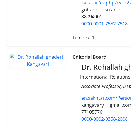
isu.ac.ir/cv.php?cv=2
goharir
isu.ac.ir
88094001
0000-0001-7552-7518
h-index:
1
Editorial Board
Dr. Rohallah g
International Relations
Associate Professor, Dep
en.sakhtar.com/Perso
kangavary
gmail.co
77105776
0000-0002-9358-2008