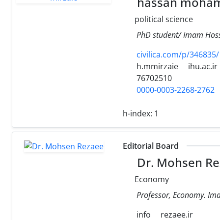
hassan moham
political science
PhD student/ Imam Hoss
civilica.com/p/346835/
h.mmirzaie
ihu.ac.ir
76702510
0000-0003-2268-2762
h-index:
1
Editorial Board
Dr. Mohsen Re
Economy
Professor, Economy. Ima
info
rezaee.ir