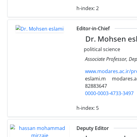
h-index:
2
Editor-in-Chief
Dr. Mohsen es
political science
Associate Professor, Dep
www.modares.ac.ir/pr
eslami.m
modares.ac
82883647
0000-0003-4733-3497
h-index:
5
Deputy Editor