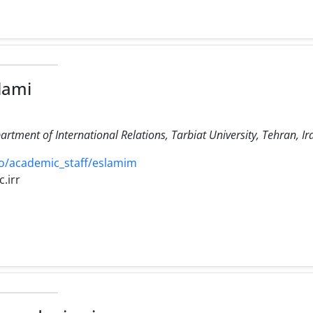
lami
artment of International Relations, Tarbiat University, Tehran, Ir
o/academic_staff/eslamim
.irr