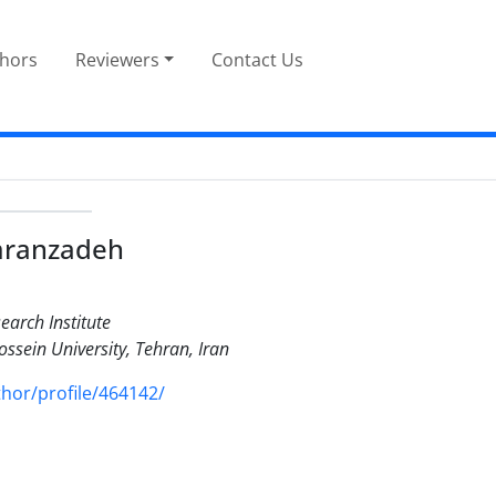
thors
Reviewers
Contact Us
mranzadeh
earch Institute
ssein University, Tehran, Iran
or/profile/464142/