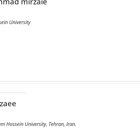
mad mirzaie
ein University
zaee
m Hossein University, Tehran, Iran.