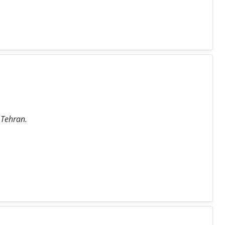
 Tehran.