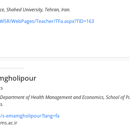
nce, Shahed University, Tehran, Iran.
r/WSR/WebPages/Teacher/TFa.aspx?TID=163
mgholipour
cs
s.
ies/s-emamgholipour?lang=fa
ms.ac.ir