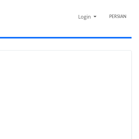
Login
PERSIAN