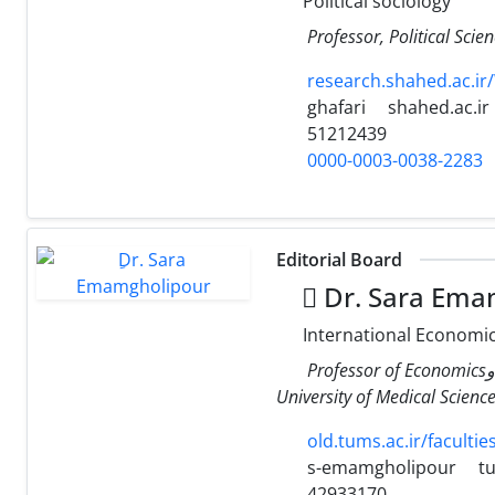
Political sociology
Professor, Political Scie
research.shahed.ac.i
ghafari
shahed.ac.ir
51212439
0000-0003-0038-2283
Editorial Board
ِDr. Sara Ema
International Economi
Professor of EconomicsوDepartment of Health Management and Economics, School of Public Health, Tehran
University of Medical Science
old.tums.ac.ir/facult
s-emamgholipour
tu
42933170