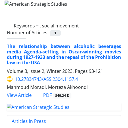
Keywords =
. social movement
Number of Articles:
1
The relationship between alcoholic beverages
media Agenda-setting in Oscar-winning movies
during 1927-1933 and the repeal of the Prohibition
law in the USA
Volume 3, Issue 2, Winter 2023, Pages
93-121
10.27834743/ASS.2304.1157.4
Mahmoud Moradi, Morteza Akhoondi
PDF
View Article
849.24 K
Articles in Press