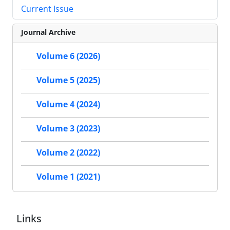
Current Issue
Journal Archive
Volume 6 (2026)
Volume 5 (2025)
Volume 4 (2024)
Volume 3 (2023)
Volume 2 (2022)
Volume 1 (2021)
Links