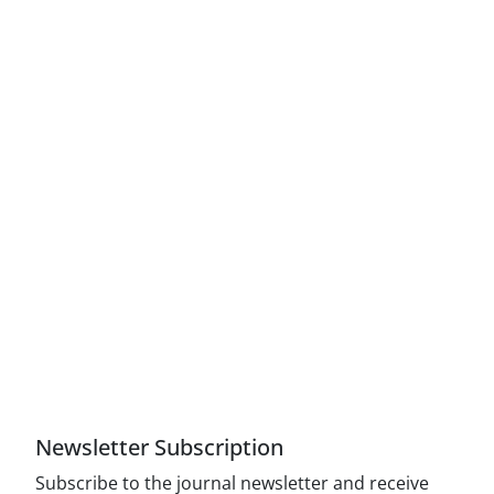
Access to Articles Scientific Journal of American
Strategic Studies is Free (Open Access)
The journal is licensed under Creative
Commons Attribution 4.0 International license
(CC By 4.0).
Compliance with the rules of the publishing
ethics committee(COPE)
Newsletter Subscription
Subscribe to the journal newsletter and receive