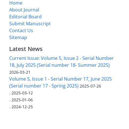
Home
About Journal
Editorial Board
Submit Manuscript
Contact Us
Sitemap
Latest News
Current Issue: Volume 5, Issue 2 - Serial Number
18, July 2025 (Serial number 18- Summer 2025)
2026-03-21
Volume 5, Issue 1 - Serial Number 17, June 2025
(Serial number 17 - Spring 2025)
2025-07-26
.
2025-03-12
.
2025-01-06
.
2024-12-25