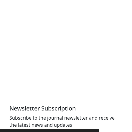
Access to Articles Scientific Journal of American
Strategic Studies is Free (Open Access)
The journal is licensed under Creative
Commons Attribution 4.0 International license
(CC By 4.0).
Compliance with the rules of the publishing
ethics committee(COPE)
Newsletter Subscription
Subscribe to the journal newsletter and receive
the latest news and updates