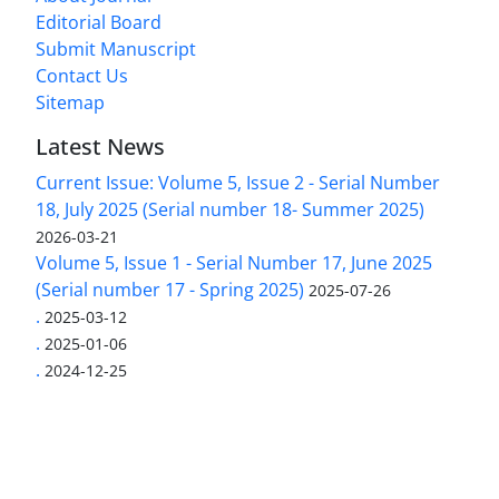
Editorial Board
Submit Manuscript
Contact Us
Sitemap
Latest News
Current Issue: Volume 5, Issue 2 - Serial Number
18, July 2025 (Serial number 18- Summer 2025)
2026-03-21
Volume 5, Issue 1 - Serial Number 17, June 2025
(Serial number 17 - Spring 2025)
2025-07-26
.
2025-03-12
.
2025-01-06
.
2024-12-25