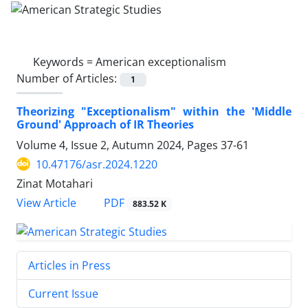
Keywords =
American exceptionalism
Number of Articles:
1
Theorizing "Exceptionalism" within the 'Middle
Ground' Approach of IR Theories
Volume 4, Issue 2, Autumn 2024, Pages
37-61
10.47176/asr.2024.1220
Zinat Motahari
PDF
View Article
883.52 K
Articles in Press
Current Issue