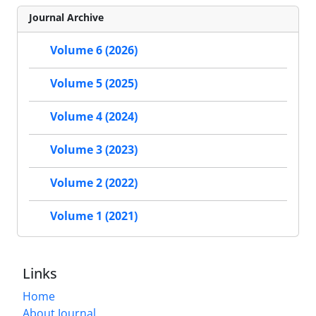
Journal Archive
Volume 6 (2026)
Volume 5 (2025)
Volume 4 (2024)
Volume 3 (2023)
Volume 2 (2022)
Volume 1 (2021)
Links
Home
About Journal