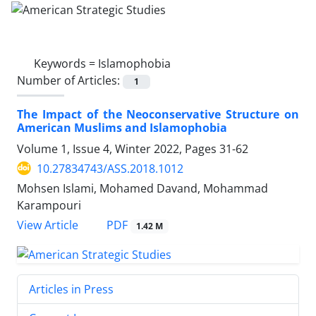
Keywords =
Islamophobia
Number of Articles:
1
The Impact of the Neoconservative Structure on
American Muslims and Islamophobia
Volume 1, Issue 4, Winter 2022, Pages
31-62
10.27834743/ASS.2018.1012
Mohsen Islami, Mohamed Davand, Mohammad
Karampouri
PDF
View Article
1.42 M
Articles in Press