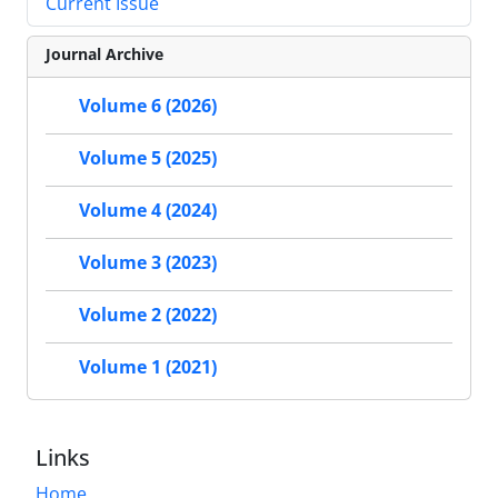
Current Issue
Journal Archive
Volume 6 (2026)
Volume 5 (2025)
Volume 4 (2024)
Volume 3 (2023)
Volume 2 (2022)
Volume 1 (2021)
Links
Home