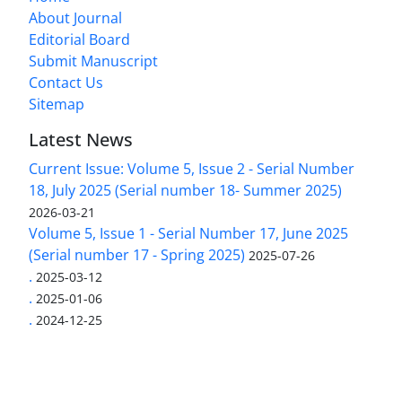
About Journal
Editorial Board
Submit Manuscript
Contact Us
Sitemap
Latest News
Current Issue: Volume 5, Issue 2 - Serial Number
18, July 2025 (Serial number 18- Summer 2025)
2026-03-21
Volume 5, Issue 1 - Serial Number 17, June 2025
(Serial number 17 - Spring 2025)
2025-07-26
.
2025-03-12
.
2025-01-06
.
2024-12-25