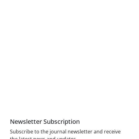
Access to Articles Scientific Journal of American
Strategic Studies is Free (Open Access)
The journal is licensed under Creative
Commons Attribution 4.0 International license
(CC By 4.0).
Compliance with the rules of the publishing
ethics committee(COPE)
Newsletter Subscription
Subscribe to the journal newsletter and receive
the latest news and updates