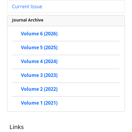
Current Issue
Journal Archive
Volume 6 (2026)
Volume 5 (2025)
Volume 4 (2024)
Volume 3 (2023)
Volume 2 (2022)
Volume 1 (2021)
Links