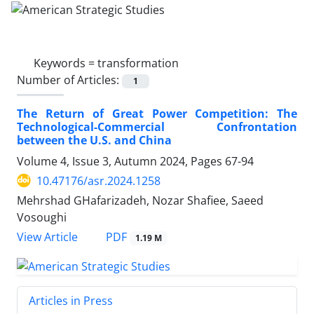
Keywords =
transformation
Number of Articles:
1
The Return of Great Power Competition: The
Technological-Commercial Confrontation
between the U.S. and China
Volume 4, Issue 3, Autumn 2024, Pages
67-94
10.47176/asr.2024.1258
Mehrshad GHafarizadeh, Nozar Shafiee, Saeed
Vosoughi
PDF
View Article
1.19 M
Articles in Press