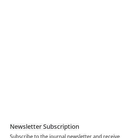
Access to Articles Scientific Journal of American
Strategic Studies is Free (Open Access)
The journal is licensed under Creative
Commons Attribution 4.0 International license
(CC By 4.0).
Compliance with the rules of the publishing
ethics committee(COPE)
Newsletter Subscription
Subscribe to the journal newsletter and receive