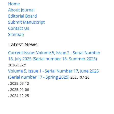
Home
About Journal
Editorial Board
Submit Manuscript
Contact Us
Sitemap
Latest News
Current Issue: Volume 5, Issue 2 - Serial Number
18, July 2025 (Serial number 18- Summer 2025)
2026-03-21
Volume 5, Issue 1 - Serial Number 17, June 2025
(Serial number 17 - Spring 2025)
2025-07-26
.
2025-03-12
.
2025-01-06
.
2024-12-25