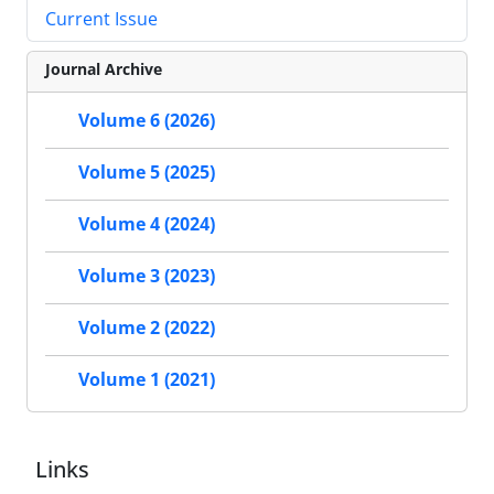
Current Issue
Journal Archive
Volume 6 (2026)
Volume 5 (2025)
Volume 4 (2024)
Volume 3 (2023)
Volume 2 (2022)
Volume 1 (2021)
Links