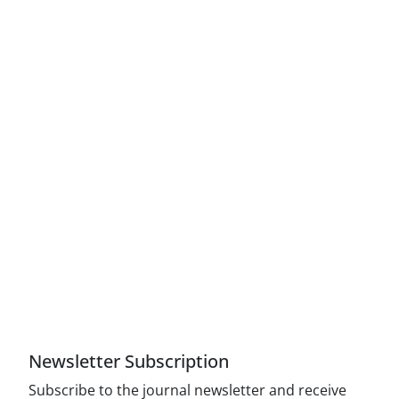
Access to Articles Scientific Journal of American
Strategic Studies is Free (Open Access)
The journal is licensed under Creative
Commons Attribution 4.0 International license
(CC By 4.0).
Compliance with the rules of the publishing
ethics committee(COPE)
Newsletter Subscription
Subscribe to the journal newsletter and receive