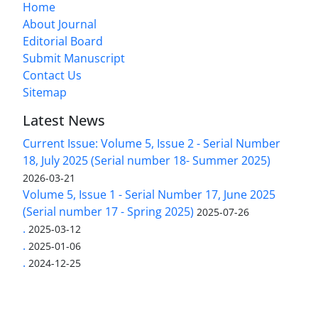
Home
About Journal
Editorial Board
Submit Manuscript
Contact Us
Sitemap
Latest News
Current Issue: Volume 5, Issue 2 - Serial Number
18, July 2025 (Serial number 18- Summer 2025)
2026-03-21
Volume 5, Issue 1 - Serial Number 17, June 2025
(Serial number 17 - Spring 2025)
2025-07-26
.
2025-03-12
.
2025-01-06
.
2024-12-25