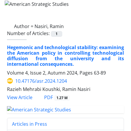
Author =
Nasiri, Ramin
Number of Articles:
1
Hegemonic and technological stability: examining
the American policy in controlling technological
diffusion from the university and its
international consequences.
Volume 4, Issue 2, Autumn 2024, Pages
63-89
10.47176/asr.2024.1204
Razieh Mehrabi Koushki, Ramin Nasiri
PDF
View Article
1.27 M
Articles in Press