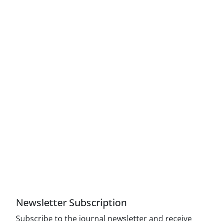
Access to Articles Scientific Journal of American
Strategic Studies is Free (Open Access)
The journal is licensed under Creative
Commons Attribution 4.0 International license
(CC By 4.0).
Compliance with the rules of the publishing
ethics committee(COPE)
Newsletter Subscription
Subscribe to the journal newsletter and receive