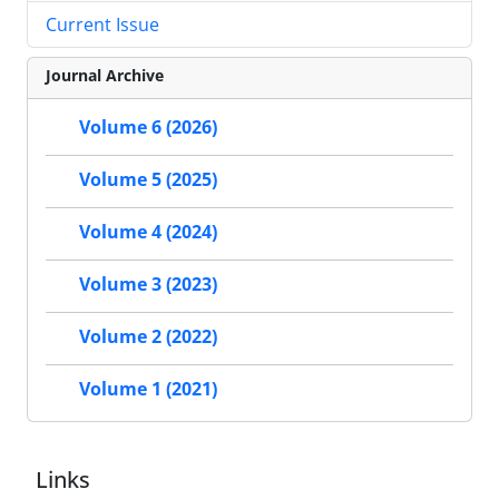
Current Issue
Journal Archive
Volume 6 (2026)
Volume 5 (2025)
Volume 4 (2024)
Volume 3 (2023)
Volume 2 (2022)
Volume 1 (2021)
Links