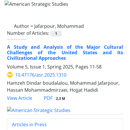
Author =
Jafarpour, Mohammad
Number of Articles:
1
A Study and Analysis of the Major Cultural
Challenges of the United States and Its
Civilizational Approaches
Volume 5, Issue 1, Spring 2025, Pages
11-58
10.47176/asr.2025.1310
Hamzeh Dindar boudalalou, Mohammad Jafarpour,
Hassan Mohammadmirzaei, Hojjat Hadidi
PDF
View Article
2.3 M
Articles in Press