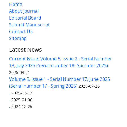
Home
About Journal
Editorial Board
Submit Manuscript
Contact Us
Sitemap
Latest News
Current Issue: Volume 5, Issue 2 - Serial Number
18, July 2025 (Serial number 18- Summer 2025)
2026-03-21
Volume 5, Issue 1 - Serial Number 17, June 2025
(Serial number 17 - Spring 2025)
2025-07-26
.
2025-03-12
.
2025-01-06
.
2024-12-25